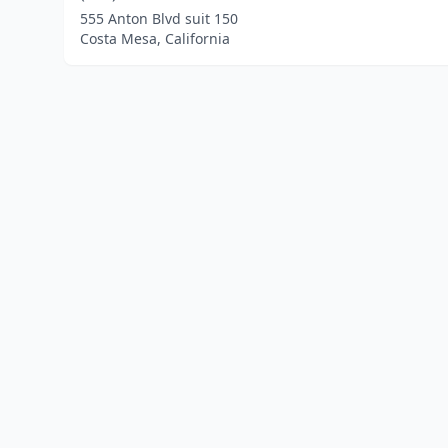
555 Anton Blvd suit 150
Costa Mesa, California