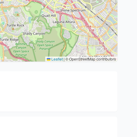
Leaflet
|
© OpenStreetMap contributors