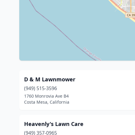
D & M Lawnmower
(949) 515-3596
1760 Monrovia Ave B4
Costa Mesa, California
Heavenly's Lawn Care
(949) 357-0965