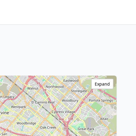
Expand