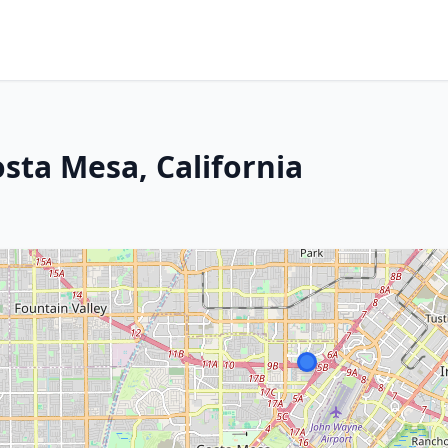
sta Mesa, California