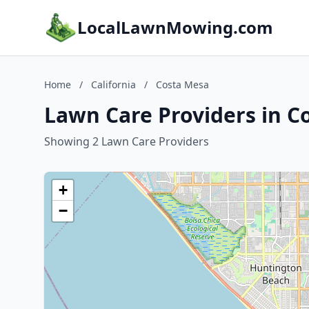
LocalLawnMowing.com
Home
/
California
/
Costa Mesa
Lawn Care Providers in Co
Showing 2 Lawn Care Providers
+
−