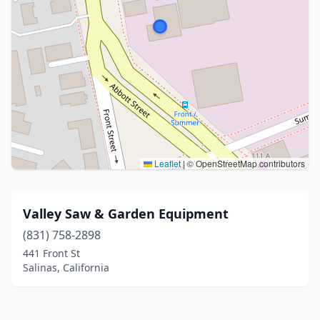
Leaflet
|
© OpenStreetMap contributors
Valley Saw & Garden Equipment
(831) 758-2898
441 Front St
Salinas, California