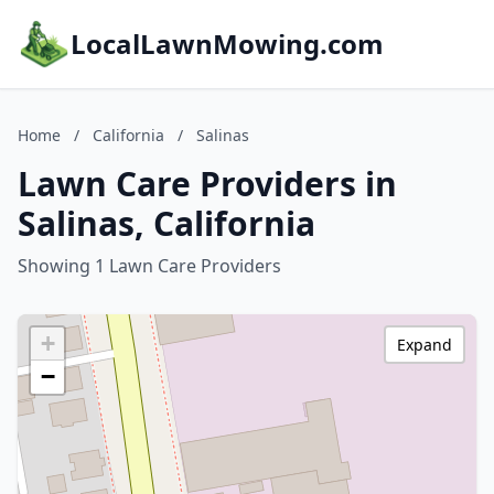
LocalLawnMowing.com
Home
/
California
/
Salinas
Lawn Care Providers in
Salinas, California
Showing 1 Lawn Care Providers
+
Expand
−