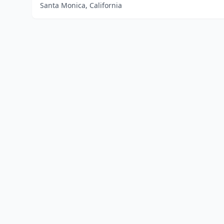
Santa Monica, California