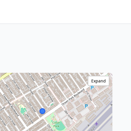
Expand