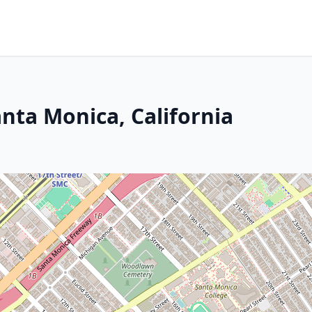
nta Monica, California