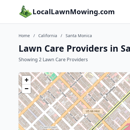
LocalLawnMowing.com
Home
/
California
/
Santa Monica
Lawn Care Providers in Sa
Showing 2 Lawn Care Providers
+
−