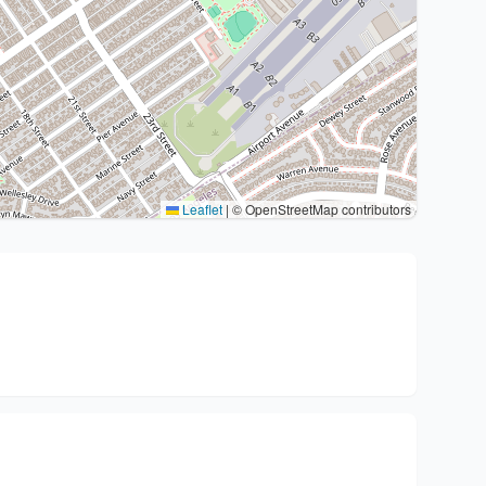
Leaflet
|
© OpenStreetMap contributors