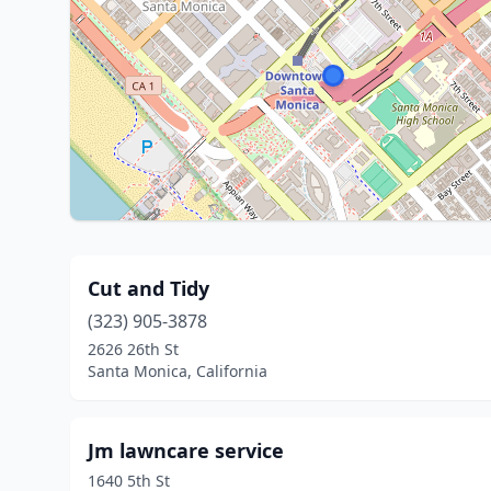
Cut and Tidy
(323) 905-3878
2626 26th St
Santa Monica, California
Jm lawncare service
1640 5th St