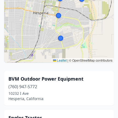
Leaflet
|
© OpenStreetMap contributors
BVM Outdoor Power Equipment
(760) 947-5772
10232 I Ave
Hesperia, California
Engles Tractor