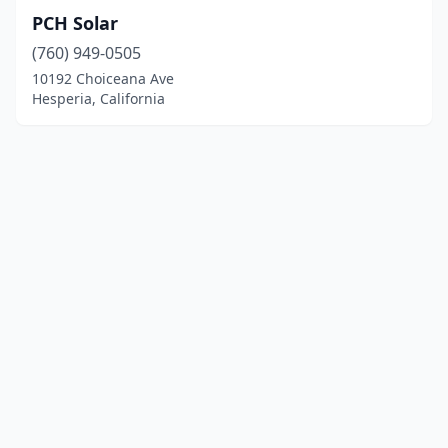
PCH Solar
(760) 949-0505
10192 Choiceana Ave
Hesperia, California