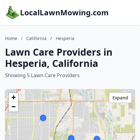
LocalLawnMowing.com
Home
/
California
/
Hesperia
Lawn Care Providers in
Hesperia, California
Showing 5 Lawn Care Providers
+
Expand
−