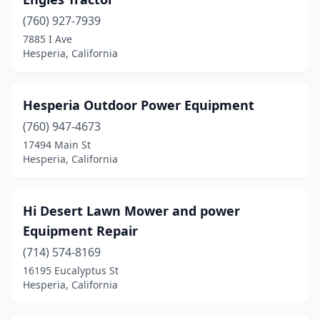
(760) 927-7939
7885 I Ave
Hesperia, California
Hesperia Outdoor Power Equipment
(760) 947-4673
17494 Main St
Hesperia, California
Hi Desert Lawn Mower and power
Equipment Repair
(714) 574-8169
16195 Eucalyptus St
Hesperia, California