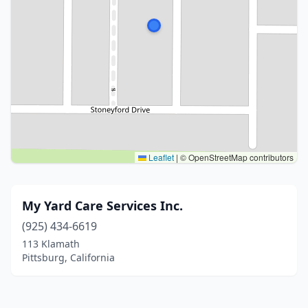
Leaflet
|
© OpenStreetMap contributors
My Yard Care Services Inc.
(925) 434-6619
113 Klamath
Pittsburg, California