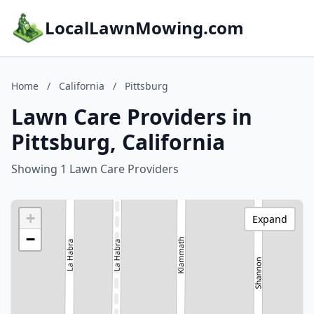
LocalLawnMowing.com
Home
/
California
/
Pittsburg
Lawn Care Providers in
Pittsburg, California
Showing 1 Lawn Care Providers
+
Expand
−