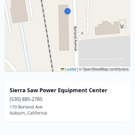
Leaflet
|
© OpenStreetMap contributors
Sierra Saw Power Equipment Center
(530) 885-2785
170 Borland Ave
Auburn, California