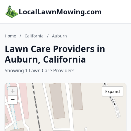
LocalLawnMowing.com
Home
/
California
/
Auburn
Lawn Care Providers in
Auburn, California
Showing 1 Lawn Care Providers
+
Expand
−