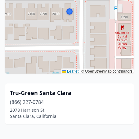
Leaflet
|
© OpenStreetMap contributors
Tru-Green Santa Clara
(866) 227-0784
2078 Harrison St
Santa Clara, California