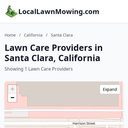
LocalLawnMowing.com
Home
/
California
/
Santa Clara
Lawn Care Providers in
Santa Clara, California
Showing 1 Lawn Care Providers
+
Expand
−