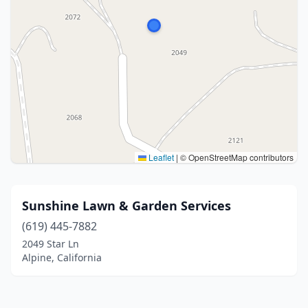
Leaflet
|
© OpenStreetMap contributors
Sunshine Lawn & Garden Services
(619) 445-7882
2049 Star Ln
Alpine, California