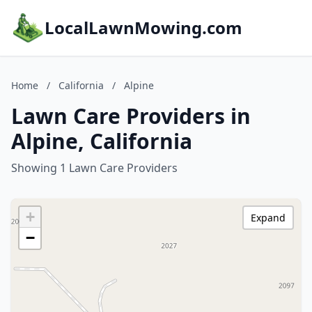
LocalLawnMowing.com
Home
/
California
/
Alpine
Lawn Care Providers in
Alpine, California
Showing 1 Lawn Care Providers
+
Expand
−