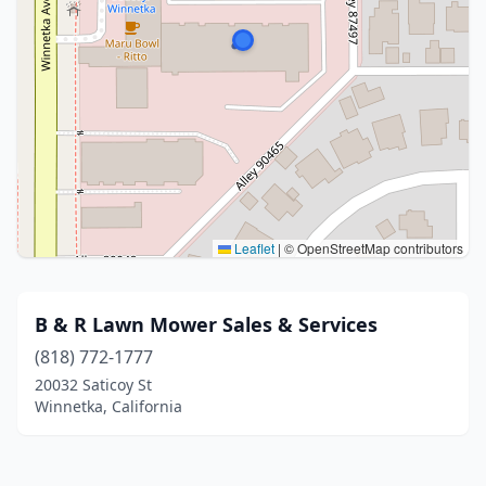
Leaflet
|
© OpenStreetMap contributors
B & R Lawn Mower Sales & Services
(818) 772-1777
20032 Saticoy St
Winnetka, California