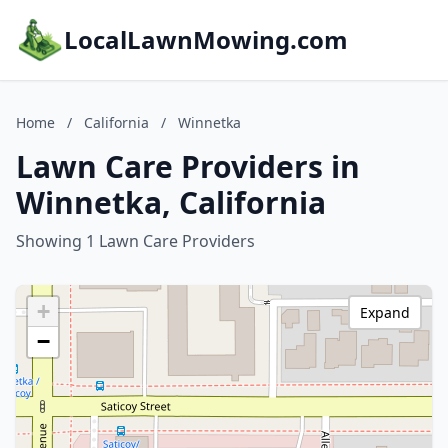
LocalLawnMowing.com
Home
/
California
/
Winnetka
Lawn Care Providers in
Winnetka, California
Showing 1 Lawn Care Providers
+
Expand
−