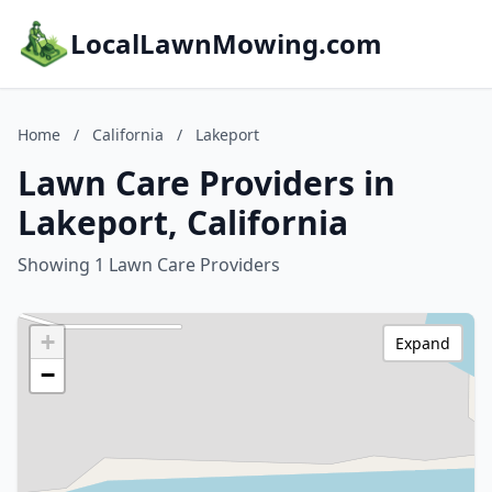
LocalLawnMowing.com
Home
/
California
/
Lakeport
Lawn Care Providers in
Lakeport, California
Showing 1 Lawn Care Providers
+
Expand
−