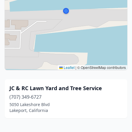
Leaflet
|
© OpenStreetMap contributors
JC & RC Lawn Yard and Tree Service
(707) 349-6727
5050 Lakeshore Blvd
Lakeport, California