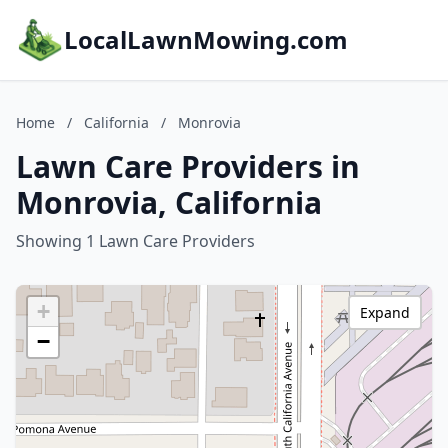
LocalLawnMowing.com
Home
/
California
/
Monrovia
Lawn Care Providers in
Monrovia, California
Showing 1 Lawn Care Providers
+
Expand
−