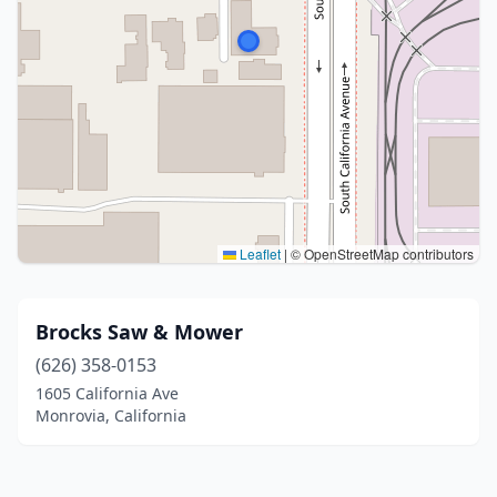
Leaflet
|
© OpenStreetMap contributors
Brocks Saw & Mower
(626) 358-0153
1605 California Ave
Monrovia, California