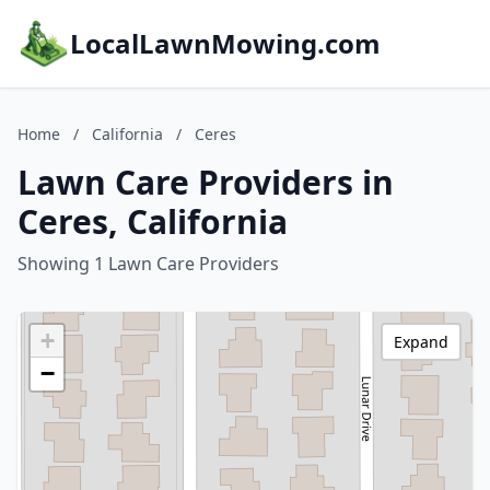
LocalLawnMowing.com
Home
/
California
/
Ceres
Lawn Care Providers in
Ceres, California
Showing 1 Lawn Care Providers
+
Expand
−