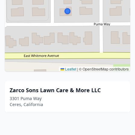
Leaflet
|
© OpenStreetMap contributors
Zarco Sons Lawn Care & More LLC
3301 Puma Way
Ceres, California