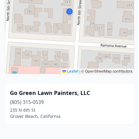
Leaflet
|
© OpenStreetMap contributors
Go Green Lawn Painters, LLC
(805) 315-0539
235 N 6th St
Grover Beach, California