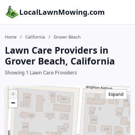
LocalLawnMowing.com
Home
/
California
/
Grover Beach
Lawn Care Providers in
Grover Beach, California
Showing 1 Lawn Care Providers
+
Expand
−