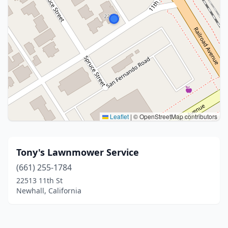
Leaflet
|
© OpenStreetMap contributors
Tony's Lawnmower Service
(661) 255-1784
22513 11th St
Newhall, California