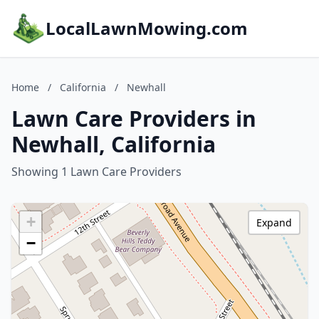
LocalLawnMowing.com
Home
/
California
/
Newhall
Lawn Care Providers in
Newhall, California
Showing 1 Lawn Care Providers
+
Expand
−