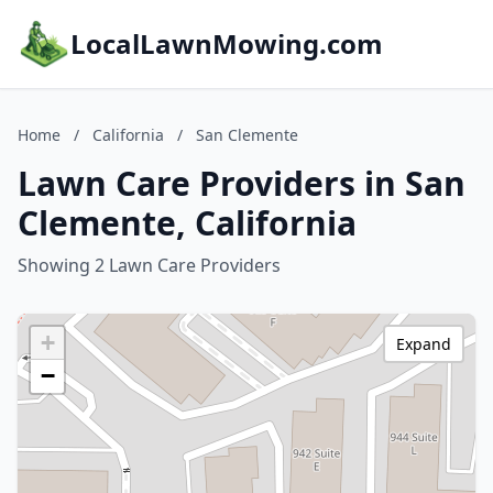
LocalLawnMowing.com
Home
/
California
/
San Clemente
Lawn Care Providers in San
Clemente, California
Showing 2 Lawn Care Providers
+
Expand
−