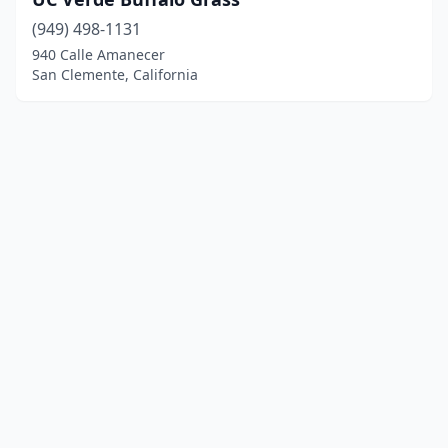
(949) 498-1131
940 Calle Amanecer
San Clemente, California