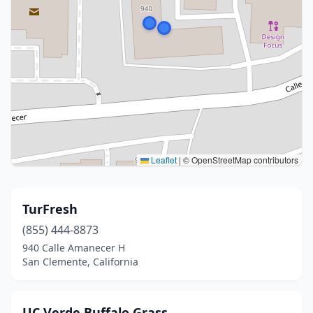
Leaflet
|
© OpenStreetMap contributors
TurFresh
(855) 444-8873
940 Calle Amanecer H
San Clemente, California
UC Verde Buffalo Grass