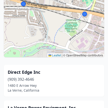
Leaflet
|
© OpenStreetMap contributors
Direct Edge Inc
(909) 392-4646
1480 E Arrow Hwy
La Verne, California
La Verne Power Equipment, Inc.