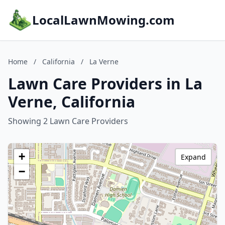
LocalLawnMowing.com
Home
/
California
/
La Verne
Lawn Care Providers in La
Verne, California
Showing 2 Lawn Care Providers
+
Expand
−