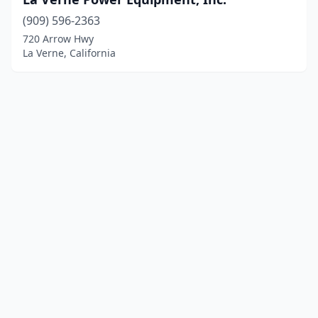
(909) 596-2363
720 Arrow Hwy
La Verne, California