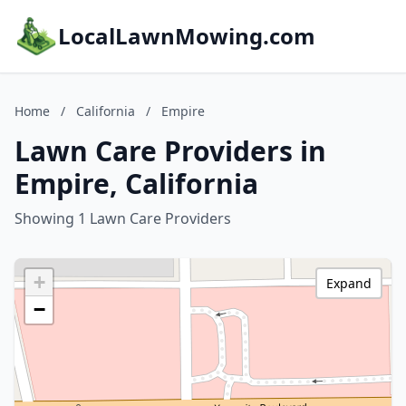
LocalLawnMowing.com
Home
/
California
/
Empire
Lawn Care Providers in
Empire, California
Showing 1 Lawn Care Providers
+
Expand
−