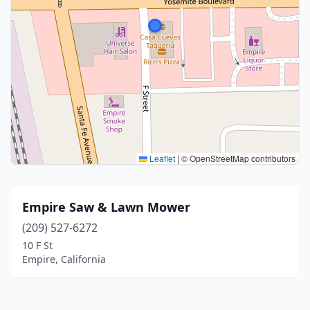
Leaflet
|
© OpenStreetMap contributors
Empire Saw & Lawn Mower
(209) 527-6272
10 F St
Empire, California