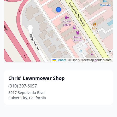
Leaflet
|
© OpenStreetMap contributors
Chris' Lawnmower Shop
(310) 397-6057
3917 Sepulveda Blvd
Culver City, California