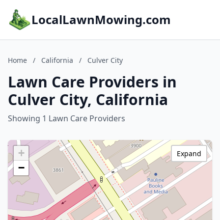
LocalLawnMowing.com
Home
/
California
/
Culver City
Lawn Care Providers in
Culver City, California
Showing 1 Lawn Care Providers
+
Expand
−