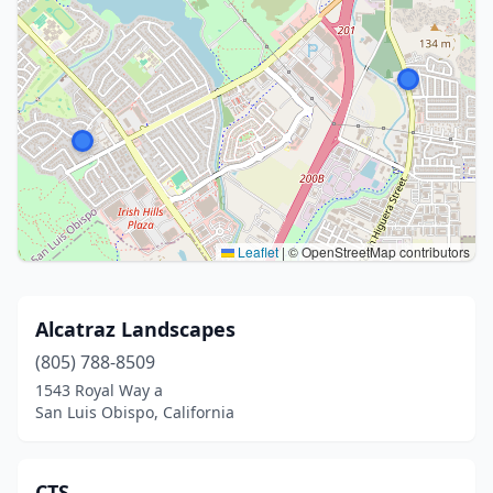
Leaflet
|
© OpenStreetMap contributors
Alcatraz Landscapes
(805) 788-8509
1543 Royal Way a
San Luis Obispo, California
CTS