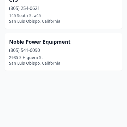
(805) 254-0621
145 South St a45
San Luis Obispo, California
Noble Power Equipment
(805) 541-6090
2935 S Higuera St
San Luis Obispo, California