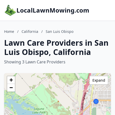
LocalLawnMowing.com
Home
/
California
/
San Luis Obispo
Lawn Care Providers in San
Luis Obispo, California
Showing 3 Lawn Care Providers
+
Expand
−