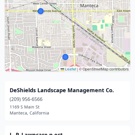
Leaflet
|
© OpenStreetMap contributors
DeShields Landscape Management Co.
(209) 956-6566
1169 S Main St
Manteca, California
L. P. Lawncare n ect.