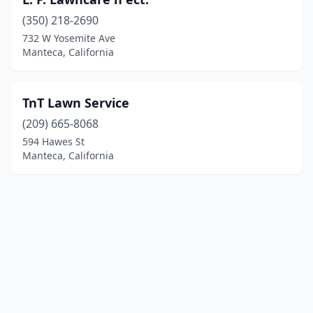
(350) 218-2690
732 W Yosemite Ave
Manteca, California
TnT Lawn Service
(209) 665-8068
594 Hawes St
Manteca, California