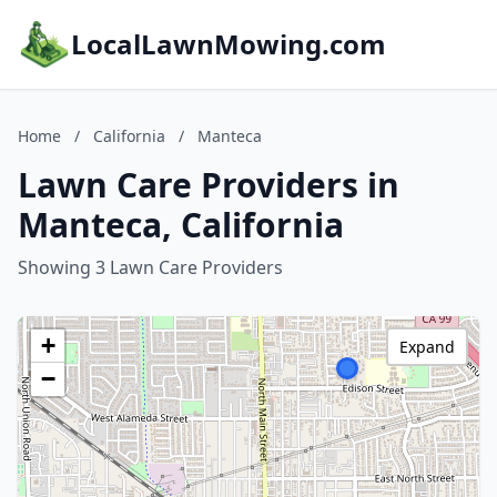
LocalLawnMowing.com
Home
/
California
/
Manteca
Lawn Care Providers in
Manteca, California
Showing 3 Lawn Care Providers
+
Expand
−