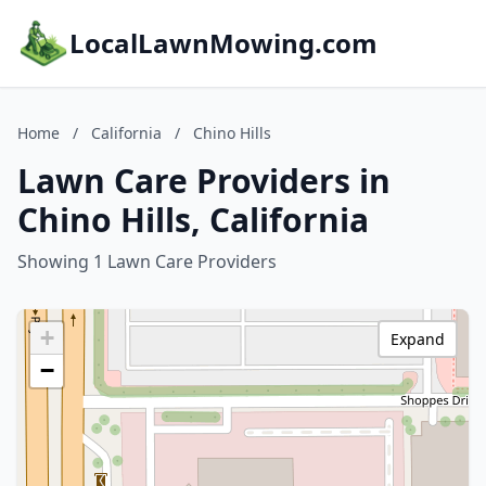
LocalLawnMowing.com
Home
/
California
/
Chino Hills
Lawn Care Providers in
Chino Hills, California
Showing 1 Lawn Care Providers
+
Expand
−