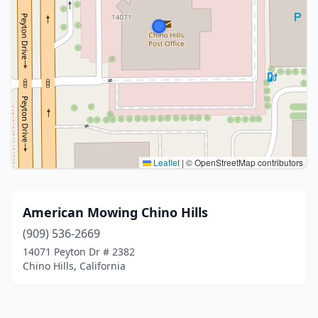
Leaflet
|
© OpenStreetMap contributors
American Mowing Chino Hills
(909) 536-2669
14071 Peyton Dr # 2382
Chino Hills, California