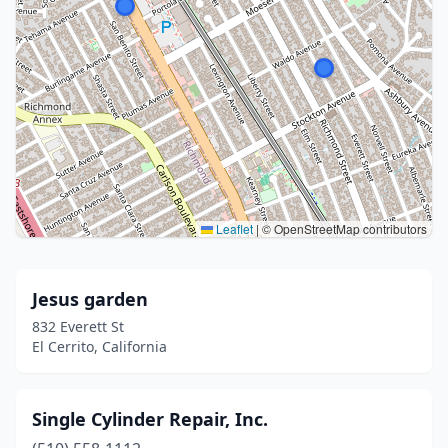
Leaflet
|
© OpenStreetMap contributors
Jesus garden
832 Everett St
El Cerrito, California
Single Cylinder Repair, Inc.