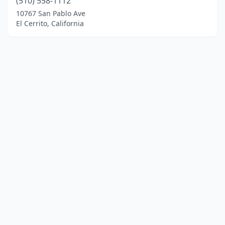
(510) 558-1112
10767 San Pablo Ave
El Cerrito, California