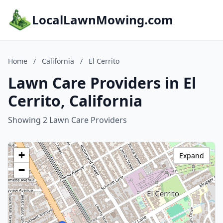
LocalLawnMowing.com
Home
/
California
/
El Cerrito
Lawn Care Providers in El
Cerrito, California
Showing 2 Lawn Care Providers
+
Expand
−