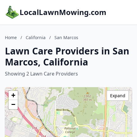
LocalLawnMowing.com
Home
/
California
/
San Marcos
Lawn Care Providers in San
Marcos, California
Showing 2 Lawn Care Providers
+
Expand
−