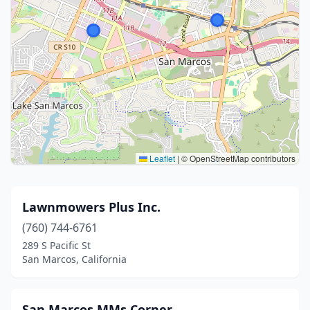
Leaflet
|
© OpenStreetMap contributors
Lawnmowers Plus Inc.
(760) 744-6761
289 S Pacific St
San Marcos, California
San Marcos MMs Corner