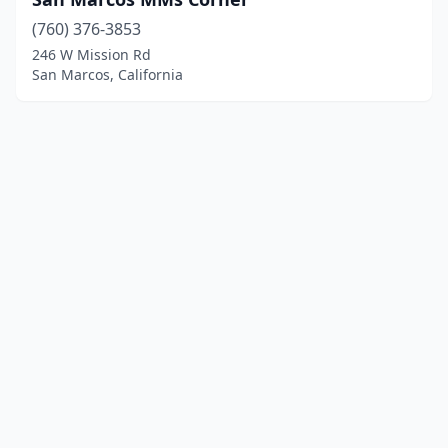
(760) 376-3853
246 W Mission Rd
San Marcos, California