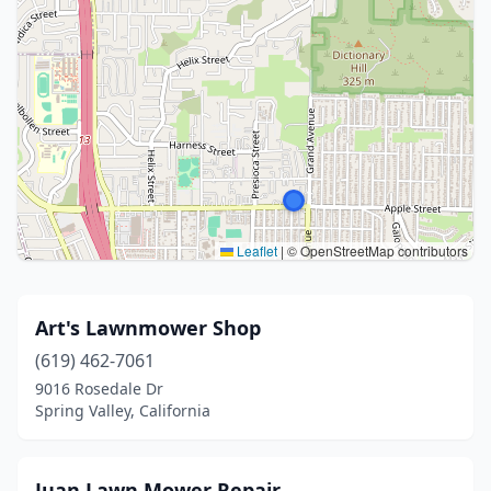
Leaflet
|
© OpenStreetMap contributors
Art's Lawnmower Shop
(619) 462-7061
9016 Rosedale Dr
Spring Valley, California
Juan Lawn Mower Repair