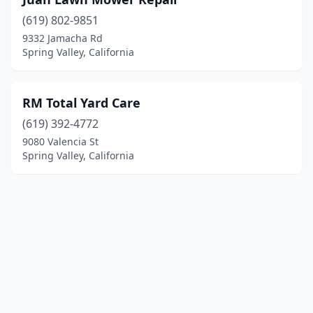
(619) 802-9851
9332 Jamacha Rd
Spring Valley, California
RM Total Yard Care
(619) 392-4772
9080 Valencia St
Spring Valley, California