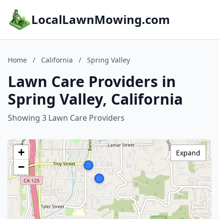
LocalLawnMowing.com
Home
/
California
/
Spring Valley
Lawn Care Providers in
Spring Valley, California
Showing 3 Lawn Care Providers
+
Expand
−