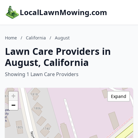
LocalLawnMowing.com
Home
/
California
/
August
Lawn Care Providers in
August, California
Showing 1 Lawn Care Providers
+
Expand
−