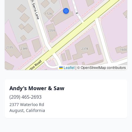
Leaflet
|
© OpenStreetMap contributors
Andy's Mower & Saw
(209) 465-2693
2377 Waterloo Rd
August, California