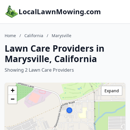
LocalLawnMowing.com
Home
/
California
/
Marysville
Lawn Care Providers in
Marysville, California
Showing 2 Lawn Care Providers
+
Expand
−