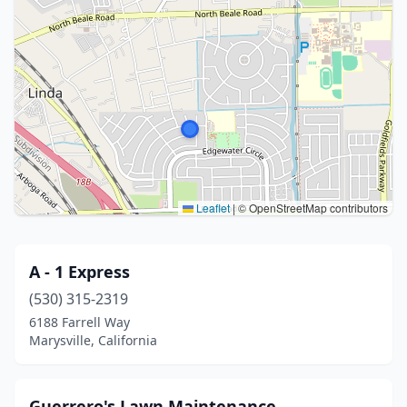
Leaflet
|
© OpenStreetMap contributors
A - 1 Express
(530) 315-2319
6188 Farrell Way
Marysville, California
Guerrero's Lawn Maintenance