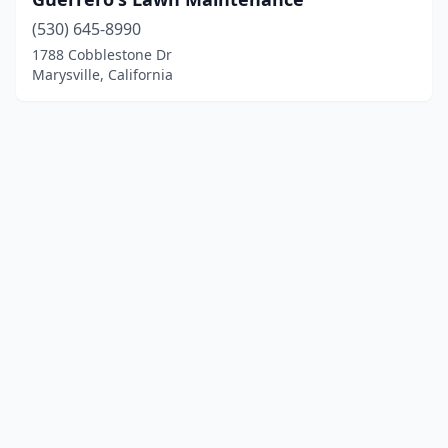
(530) 645-8990
1788 Cobblestone Dr
Marysville, California