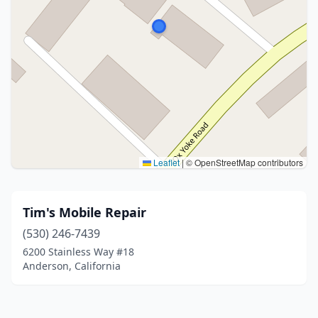
Leaflet
|
© OpenStreetMap contributors
Tim's Mobile Repair
(530) 246-7439
6200 Stainless Way #18
Anderson, California