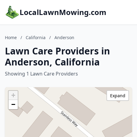
LocalLawnMowing.com
Home
/
California
/
Anderson
Lawn Care Providers in
Anderson, California
Showing 1 Lawn Care Providers
+
Expand
−