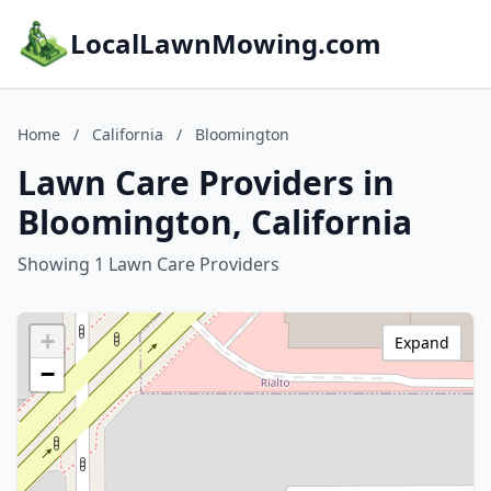
LocalLawnMowing.com
Home
/
California
/
Bloomington
Lawn Care Providers in
Bloomington, California
Showing 1 Lawn Care Providers
+
Expand
−