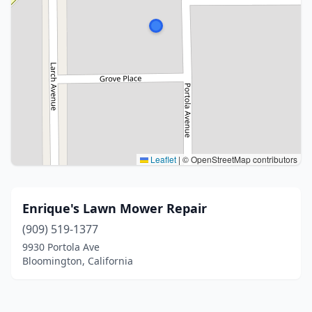
Leaflet
|
© OpenStreetMap contributors
Enrique's Lawn Mower Repair
(909) 519-1377
9930 Portola Ave
Bloomington, California