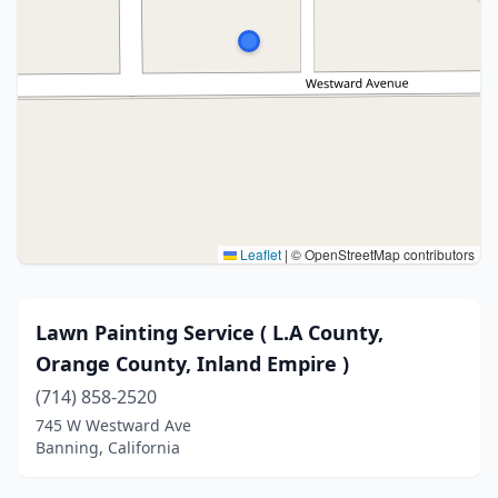
Leaflet
|
© OpenStreetMap contributors
Lawn Painting Service ( L.A County,
Orange County, Inland Empire )
(714) 858-2520
745 W Westward Ave
Banning, California