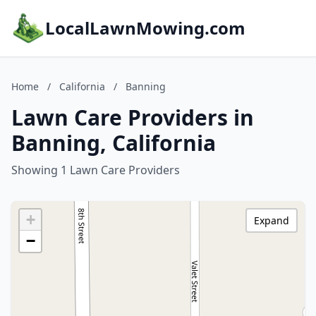
LocalLawnMowing.com
Home
/
California
/
Banning
Lawn Care Providers in
Banning, California
Showing 1 Lawn Care Providers
+
Expand
−