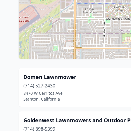
Domen Lawnmower
(714) 527-2430
8470 W Cerritos Ave
Stanton, California
Goldenwest Lawnmowers and Outdoor P
(714) 898-5399