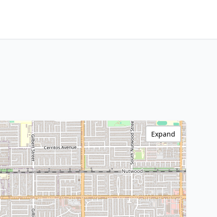
Expand