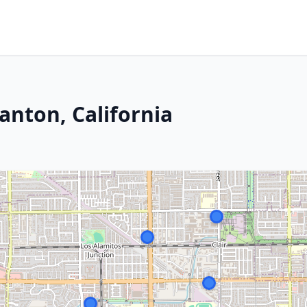
anton, California