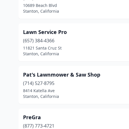
10689 Beach Blvd
Stanton, California
Lawn Service Pro
(657) 384-4366
11821 Santa Cruz St
Stanton, California
Pat's Lawnmower & Saw Shop
(714) 527-8795
8414 Katella Ave
Stanton, California
PreGra
(877) 773-4721