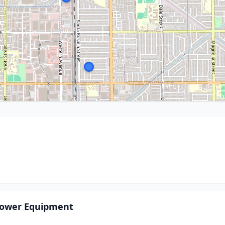
ower Equipment