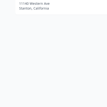
11140 Western Ave
Stanton, California