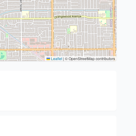
Leaflet
|
© OpenStreetMap contributors