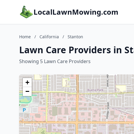
LocalLawnMowing.com
Home
/
California
/
Stanton
Lawn Care Providers in St
Showing 5 Lawn Care Providers
+
−