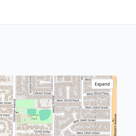
Expand