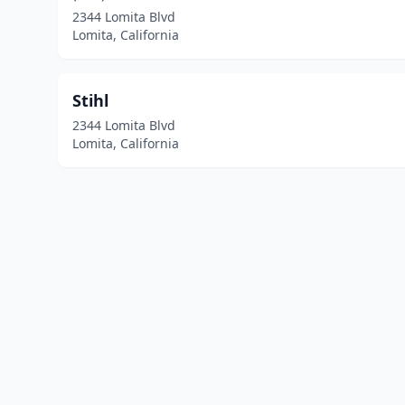
2344 Lomita Blvd
Lomita, California
Stihl
2344 Lomita Blvd
Lomita, California