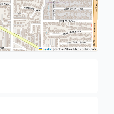
Leaflet
|
© OpenStreetMap contributors