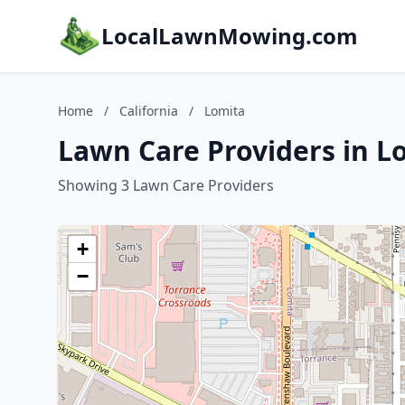
LocalLawnMowing.com
Home
/
California
/
Lomita
Lawn Care Providers in Lo
Showing 3 Lawn Care Providers
+
−