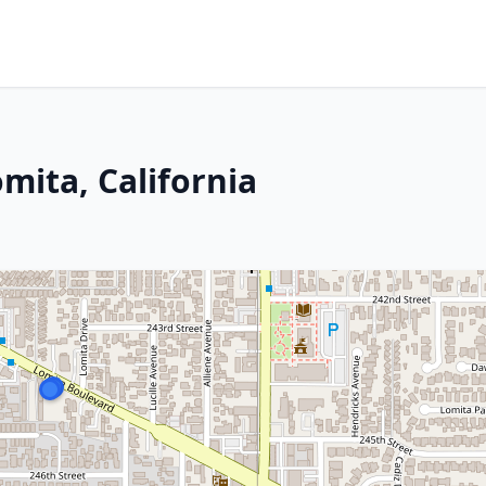
mita, California