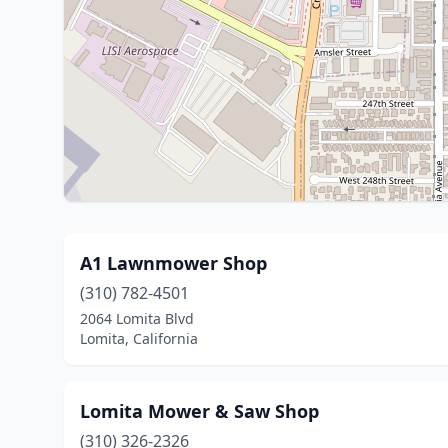
A1 Lawnmower Shop
(310) 782-4501
2064 Lomita Blvd
Lomita, California
Lomita Mower & Saw Shop
(310) 326-2326