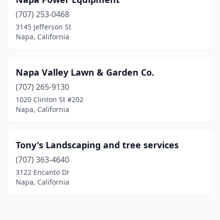
(707) 253-0468
3145 Jefferson St
Napa, California
Napa Valley Lawn & Garden Co.
(707) 265-9130
1020 Clinton St #202
Napa, California
Tony's Landscaping and tree services
(707) 363-4640
3122 Encanto Dr
Napa, California