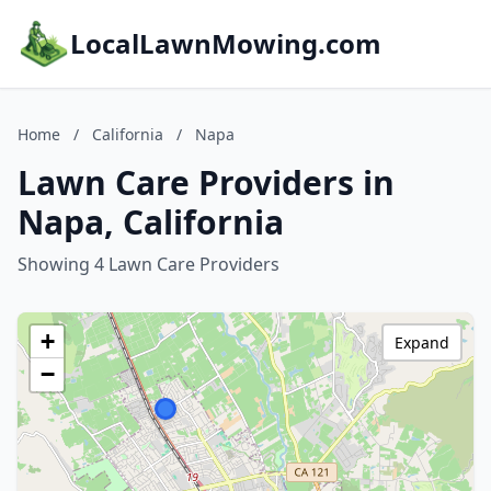
LocalLawnMowing.com
Home
/
California
/
Napa
Lawn Care Providers in
Napa, California
Showing 4 Lawn Care Providers
+
Expand
−