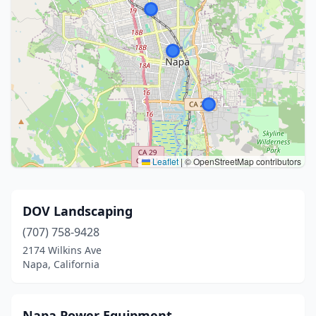
Leaflet
|
© OpenStreetMap contributors
DOV Landscaping
(707) 758-9428
2174 Wilkins Ave
Napa, California
Napa Power Equipment