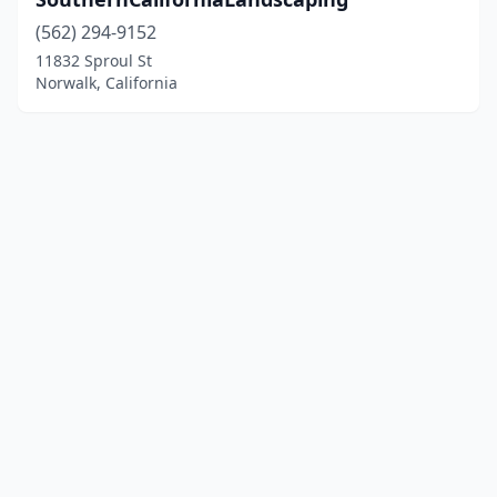
(562) 294-9152
11832 Sproul St
Norwalk, California