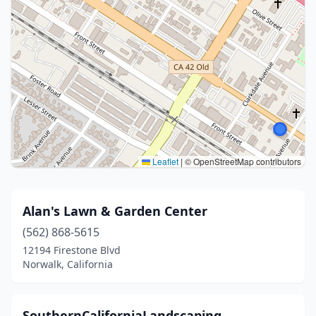
Leaflet
|
© OpenStreetMap contributors
Alan's Lawn & Garden Center
(562) 868-5615
12194 Firestone Blvd
Norwalk, California
SouthernCaliforniaLandscaping