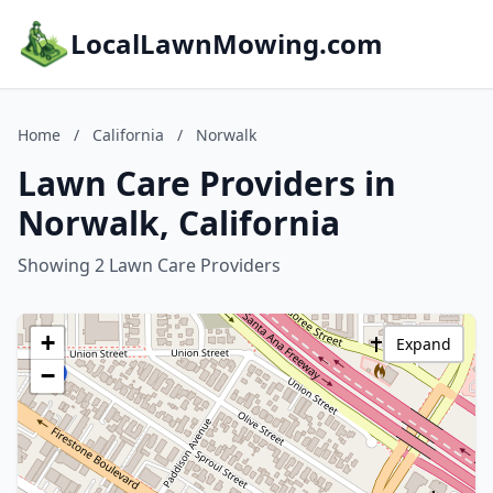
LocalLawnMowing.com
Home
/
California
/
Norwalk
Lawn Care Providers in
Norwalk, California
Showing 2 Lawn Care Providers
+
Expand
−