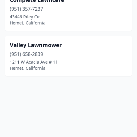
(951) 357-7237
43446 Riley Cir
Hemet, California
Valley Lawnmower
(951) 658-2839
1211 W Acacia Ave # 11
Hemet, California