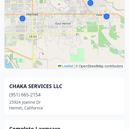
Leaflet
|
© OpenStreetMap contributors
CHAKA SERVICES LLC
(951) 665-2154
25924 Joanne Dr
Hemet, California
Complete Lawncare