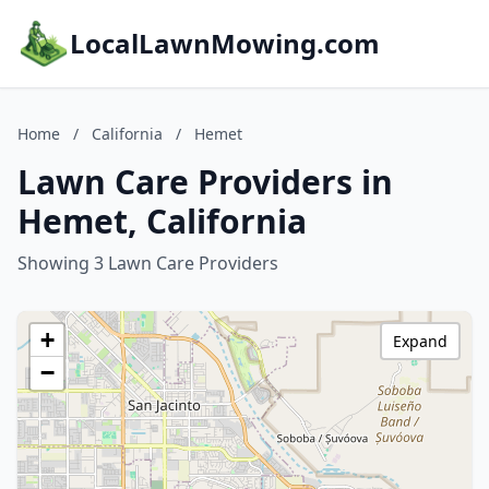
LocalLawnMowing.com
Home
/
California
/
Hemet
Lawn Care Providers in
Hemet, California
Showing 3 Lawn Care Providers
+
Expand
−