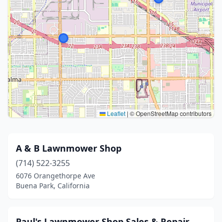
Leaflet
|
© OpenStreetMap contributors
A & B Lawnmower Shop
(714) 522-3255
6076 Orangethorpe Ave
Buena Park, California
Paul's Lawnmower Shop Sales & Repair