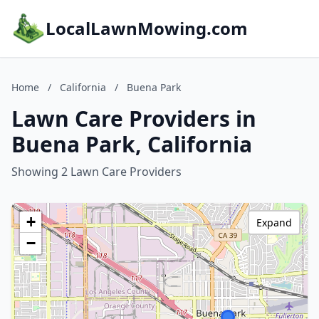
LocalLawnMowing.com
Home
/
California
/
Buena Park
Lawn Care Providers in
Buena Park, California
Showing 2 Lawn Care Providers
+
Expand
−