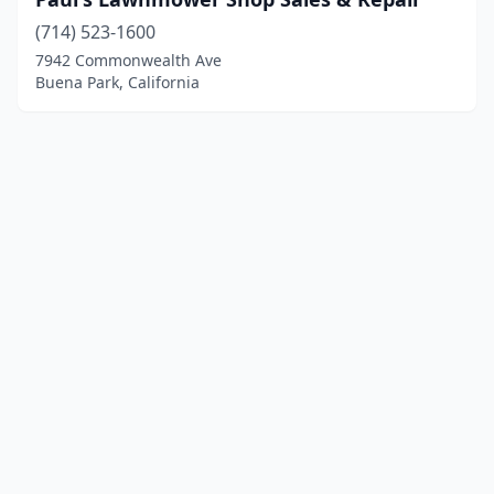
(714) 523-1600
7942 Commonwealth Ave
Buena Park, California