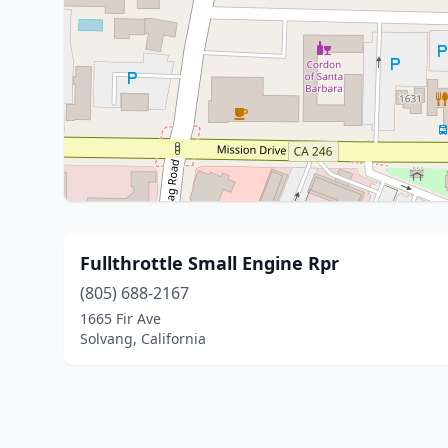
Fullthrottle Small Engine Rpr
(805) 688-2167
1665 Fir Ave
Solvang, California