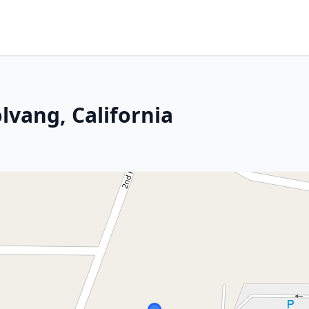
lvang, California