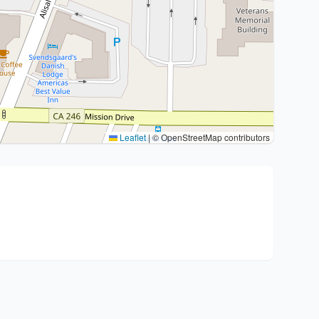
Leaflet
|
© OpenStreetMap contributors