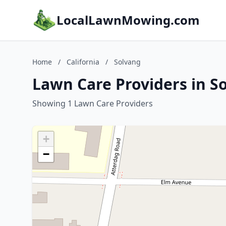
LocalLawnMowing.com
Home
/
California
/
Solvang
Lawn Care Providers in So
Showing 1 Lawn Care Providers
+
−