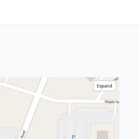
Expand