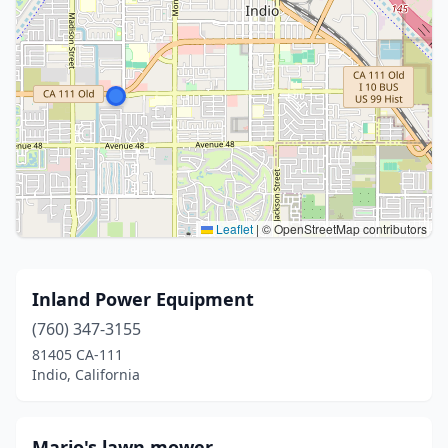
Leaflet
|
© OpenStreetMap contributors
Inland Power Equipment
(760) 347-3155
81405 CA-111
Indio, California
Mario's lawn mower