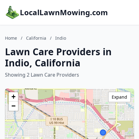
LocalLawnMowing.com
Home
/
California
/
Indio
Lawn Care Providers in
Indio, California
Showing 2 Lawn Care Providers
+
Expand
−