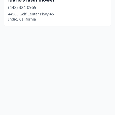
(442) 324-0965
44903 Golf Center Pkwy #5
Indio, California