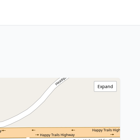
Expand