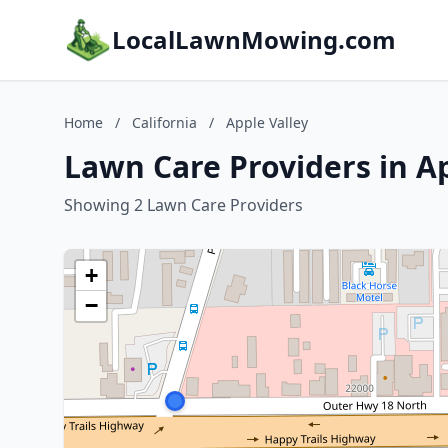
LocalLawnMowing.com
Home
/
California
/
Apple Valley
Lawn Care Providers in Ap
Showing 2 Lawn Care Providers
+
−