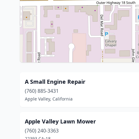
A Small Engine Repair
(760) 885-3431
Apple Valley, California
Apple Valley Lawn Mower
(760) 240-3363
22393 CA-18