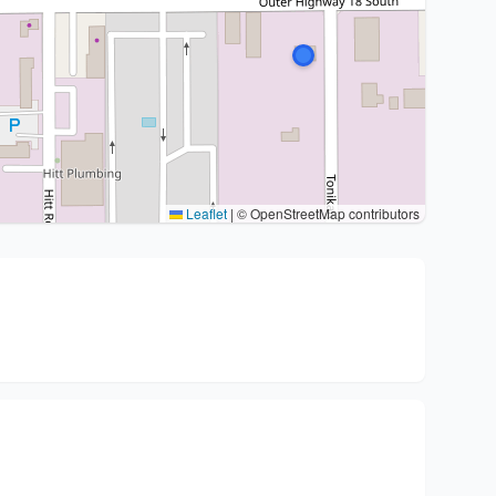
Leaflet
|
© OpenStreetMap contributors