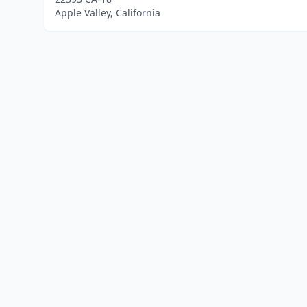
Apple Valley, California