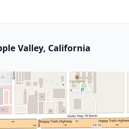
ple Valley, California