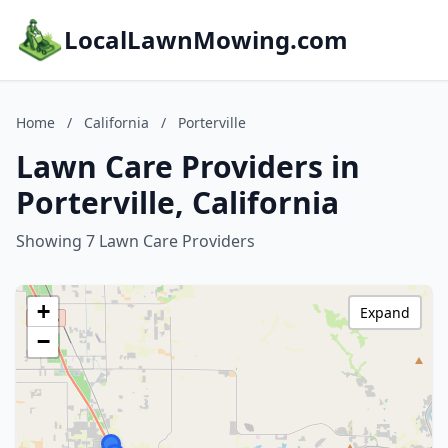
LocalLawnMowing.com
Home
/
California
/
Porterville
Lawn Care Providers in
Porterville, California
Showing 7 Lawn Care Providers
+
Expand
−