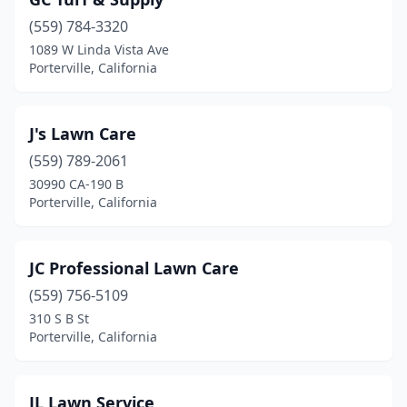
(559) 784-3320
1089 W Linda Vista Ave
Porterville, California
J's Lawn Care
(559) 789-2061
30990 CA-190 B
Porterville, California
JC Professional Lawn Care
(559) 756-5109
310 S B St
Porterville, California
JL Lawn Service