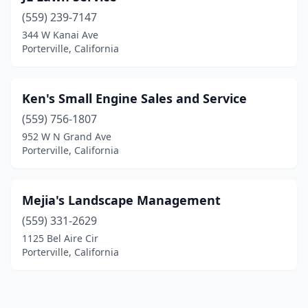
(559) 239-7147
344 W Kanai Ave
Porterville, California
Ken's Small Engine Sales and Service
(559) 756-1807
952 W N Grand Ave
Porterville, California
Mejia's Landscape Management
(559) 331-2629
1125 Bel Aire Cir
Porterville, California