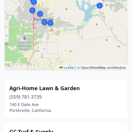
Leaflet
|
© OpenStreetMap contributors
Agri-Home Lawn & Garden
(559) 781-3739
740 E Date Ave
Porterville, California
GC Turf & Supply