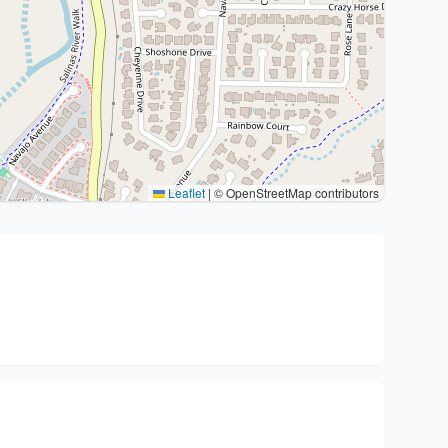
Leaflet
|
© OpenStreetMap contributors