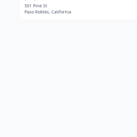
501 Pine St
Paso Robles, California