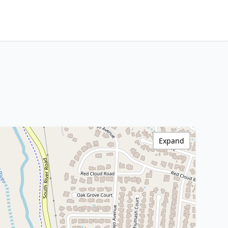
Expand