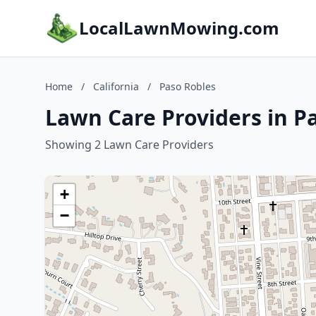
LocalLawnMowing.com
Home
/
California
/
Paso Robles
Lawn Care Providers in Pa
Showing 2 Lawn Care Providers
+
−