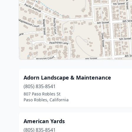
Adorn Landscape & Maintenance
(805) 835-8541
807 Paso Robles St
Paso Robles, California
American Yards
(805) 835-8541