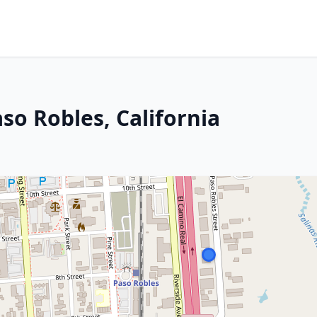
so Robles, California