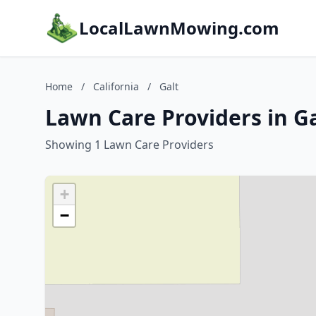
LocalLawnMowing.com
Home
/
California
/
Galt
Lawn Care Providers in Ga
Showing 1 Lawn Care Providers
+
−