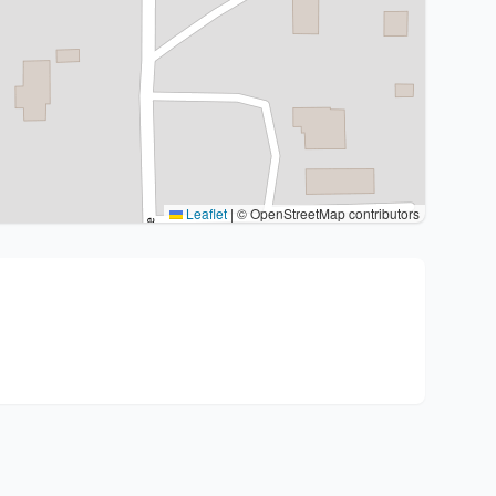
Leaflet
|
© OpenStreetMap contributors