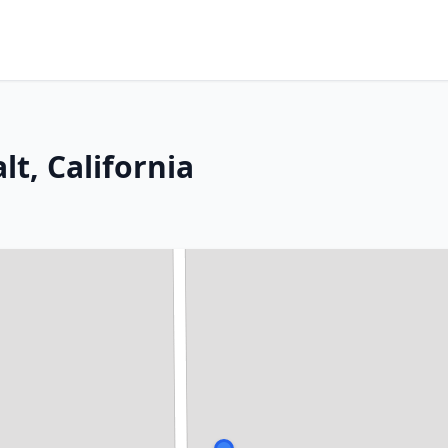
lt, California