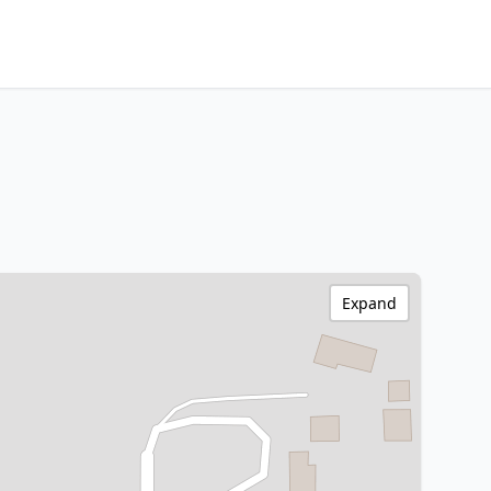
Expand