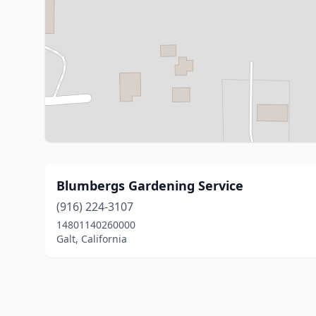
Blumbergs Gardening Service
(916) 224-3107
14801140260000
Galt, California