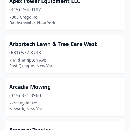
Apex Power Equipment LLC
Arlington
(1)
(315) 234-0187
Ashville
(1)
7905 Crego Rd
Baldwinsville, New York
Athens
(3)
Attica
(1)
Arbortech Lawn & Tree Care West
Auburn
(5)
(631) 572-8733
7 Midhampton Ave
Averill Park
(1)
East Quogue, New York
Avon
(1)
Baldwinsville
(3)
Arcadia Mowing
Ballston Spa
(315) 331-3960
(3)
2799 Ryder Rd
Barton
(2)
Newark, New York
Batavia
(3)
Arroway Tractor