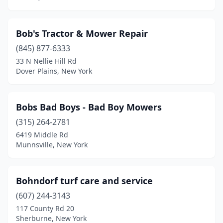
Highland
(2)
Hilton
(3)
Bob's Tractor & Mower Repair
Holbrook
(845) 877-6333
(2)
33 N Nellie Hill Rd
Holley
(1)
Dover Plains, New York
Holmes
(2)
Bobs Bad Boys - Bad Boy Mowers
Holtsville
(5)
(315) 264-2781
Honeoye Falls
(1)
6419 Middle Rd
Munnsville, New York
Hopewell Junction
(1)
Hornell
(2)
Bohndorf turf care and service
Horseheads
(2)
(607) 244-3143
Hudson
(1)
117 County Rd 20
Sherburne, New York