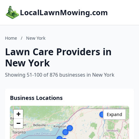
LocalLawnMowing.com
Home
/
New York
Lawn Care Providers in
New York
Showing 51-100 of 876 businesses in New York
Business Locations
+
Expand
−