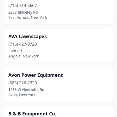
(716) 714-5667
Burnt Hills
(1)
2268 Blakeley Rd
Byron
(2)
East Aurora, New York
Cambridge
(2)
AVA Lawnscapes
Camden
(1)
(716) 427-9720
Camillus
(1)
Cain Rd
Angola, New York
Campbell
(1)
Campbell Hall
(2)
Avon Power Equipment
Canandaigua
(2)
(585) 226-2320
1533 W Henrietta Rd
Canastota
(3)
Avon, New York
Canisteo
(2)
Canton
(1)
B & B Equipment Co.