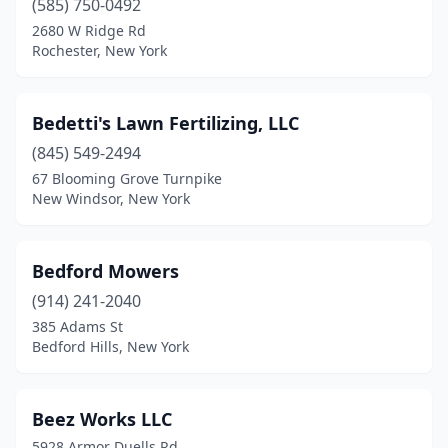
(585) 750-0492
2680 W Ridge Rd
Copiague
(1)
Rochester, New York
Coram
(3)
Corinth
(1)
Bedetti's Lawn Fertilizing, LLC
Corning
(845) 549-2494
(3)
67 Blooming Grove Turnpike
Coxsackie
(1)
New Windsor, New York
Cross River
(1)
Bedford Mowers
Cutchogue
(2)
(914) 241-2040
Dansville
(1)
385 Adams St
Bedford Hills, New York
Darien Center
(1)
De Kalb Junction
(1)
Beez Works LLC
Depew
(2)
5928 Armor Duells Rd