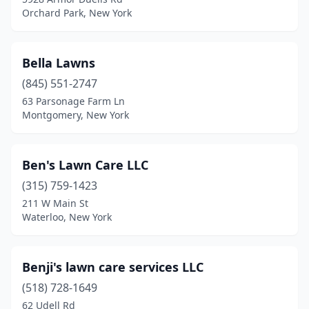
Orchard Park, New York
Deposit
(1)
Deruyter
(1)
Bella Lawns
Dexter
(4)
(845) 551-2747
Dover Plains
(1)
63 Parsonage Farm Ln
Montgomery, New York
Dryden
(1)
Duanesburg
(2)
Ben's Lawn Care LLC
Dundee
(1)
(315) 759-1423
211 W Main St
East Aurora
(3)
Waterloo, New York
East Greenbush
(2)
East Hampton
(1)
Benji's lawn care services LLC
(518) 728-1649
East Islip
(3)
62 Udell Rd