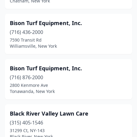
Chatham, New York
Glen Cove
(1)
Glendale
(1)
Bison Turf Equipment, Inc.
(716) 436-2000
Glenmont
(1)
7590 Transit Rd
Williamsville, New York
Glens Falls
(2)
Gloversville
(2)
Bison Turf Equipment, Inc.
Gouverneur
(1)
(716) 876-2000
Grand Island
(3)
2800 Kenmore Ave
Tonawanda, New York
Greene
(2)
Greenfield Center
(1)
Black River Valley Lawn Care
Greenwich
(3)
(315) 405-1546
31299 Ct, NY-143
Hagaman
(1)
Black River, New York