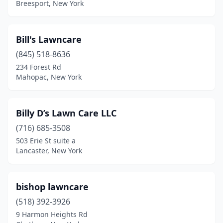
Fredonia
(2)
Breesport, New York
Freehold
(1)
Bill's Lawncare
Freeville
(2)
(845) 518-8636
Fulton
(5)
234 Forest Rd
Mahopac, New York
Gainesville
(1)
Gansevoort
(1)
Billy D’s Lawn Care LLC
Garnerville
(1)
(716) 685-3508
Gates
(1)
503 Erie St suite a
Lancaster, New York
Geneseo
(1)
Geneva
(4)
bishop lawncare
Germantown
(3)
(518) 392-3926
9 Harmon Heights Rd
Gilbertsville
(1)