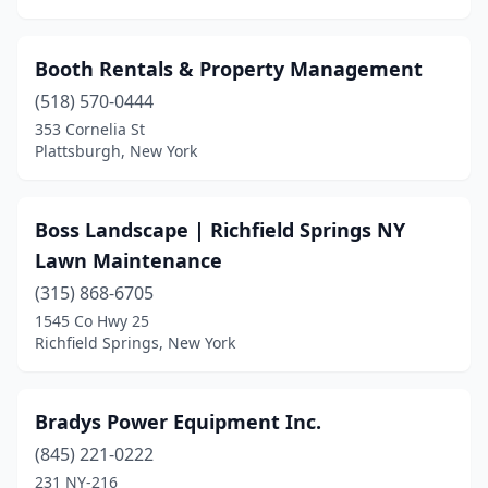
Hudson Falls
(1)
Huguenot
(1)
Booth Rentals & Property Management
Huntington
(3)
(518) 570-0444
353 Cornelia St
Huntington Station
(3)
Plattsburgh, New York
Hyde Park
(1)
Irondequoit
(1)
Boss Landscape | Richfield Springs NY
Lawn Maintenance
Islandia
(1)
(315) 868-6705
Ithaca
(2)
1545 Co Hwy 25
Richfield Springs, New York
Jamaica
(2)
Jamestown
(4)
Bradys Power Equipment Inc.
Jamesville
(2)
(845) 221-0222
231 NY-216