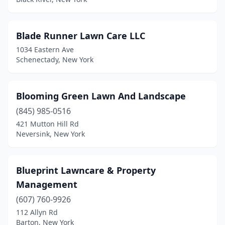
Hamburg
(5)
Hamlin
(2)
Blade Runner Lawn Care LLC
1034 Eastern Ave
Hancock
(1)
Schenectady, New York
Harpursville
(1)
Harrison
(2)
Blooming Green Lawn And Landscape
(845) 985-0516
Hastings
(1)
421 Mutton Hill Rd
Hempstead
(1)
Neversink, New York
Henrietta
(1)
Blueprint Lawncare & Property
Hensonville
(1)
Management
Herkimer
(2)
(607) 760-9926
112 Allyn Rd
Hicksville
(1)
Barton, New York