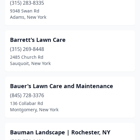
Clifton Park
(3)
(315) 283-8335
9348 Swan Rd
Clintondale
(1)
Adams, New York
Clyde
(2)
Cobleskill
(2)
Barrett's Lawn Care
(315) 269-8448
Cohoes
(1)
2485 Church Rd
Cold Spring
(1)
Sauquoit, New York
Cold Spring Harbor
(1)
Bauer's Lawn Care and Maintenance
Colonie
(2)
(845) 728-3376
Congers
(1)
136 Collabar Rd
Montgomery, New York
Conklin
(1)
Constableville
(1)
Bauman Landscape | Rochester, NY
Constantia
(1)