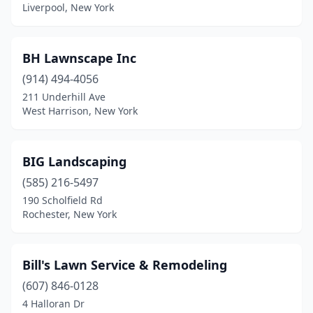
Falconer
(1)
Liverpool, New York
Farmingdale
(1)
BH Lawnscape Inc
Farmington
(1)
(914) 494-4056
Feura Bush
(1)
211 Underhill Ave
West Harrison, New York
Fishkill
(2)
Flanders
(1)
BIG Landscaping
Florida
(2)
(585) 216-5497
190 Scholfield Rd
Flushing
(1)
Rochester, New York
Fort Edward
(1)
Frankfort
(1)
Bill's Lawn Service & Remodeling
Franklinville
(607) 846-0128
(1)
4 Halloran Dr