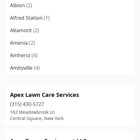
Albion
(2)
Alfred Station
(1)
Altamont
(2)
Amenia
(2)
Amherst
(4)
Amityville
(4)
Amsterdam
(4)
Andes
(1)
Apex Lawn Care Services
(315) 430-5727
Angola
(1)
162 Meadowbrook Ln
Apalachin
(3)
Central Square, New York
Appleton
(1)