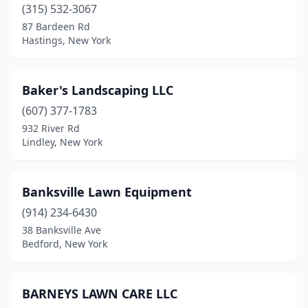
Chazy
(1)
(315) 532-3067
87 Bardeen Rd
Cheektowaga
(5)
Hastings, New York
Chester
(1)
Chestnut Ridge
(1)
Baker's Landscaping LLC
(607) 377-1783
Chittenango
(1)
932 River Rd
Lindley, New York
Churchville
(3)
Cicero
(2)
Banksville Lawn Equipment
Clarence
(4)
(914) 234-6430
Clarence Center
(2)
38 Banksville Ave
Bedford, New York
Clay
(2)
Clifton
(1)
BARNEYS LAWN CARE LLC