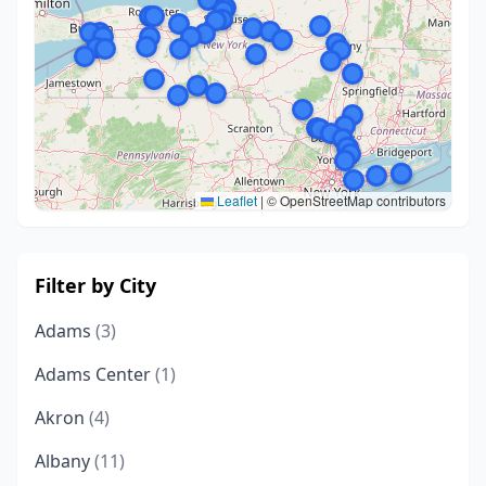
Leaflet
|
© OpenStreetMap contributors
Filter by City
Adams
(3)
Adams Center
(1)
Akron
(4)
Albany
(11)