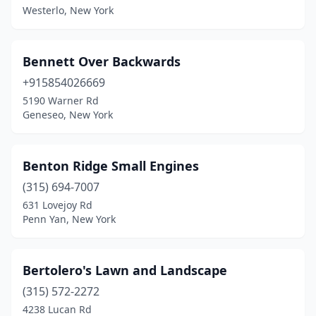
Westerlo, New York
East Meadow
(1)
East Northport
(1)
Bennett Over Backwards
East Otto
(1)
+915854026669
East Quogue
(2)
5190 Warner Rd
Geneseo, New York
East Springfield
(1)
East Syracuse
(2)
Benton Ridge Small Engines
Elma
(3)
(315) 694-7007
631 Lovejoy Rd
Elmira
(5)
Penn Yan, New York
Endicott
(5)
Endwell
(2)
Bertolero's Lawn and Landscape
(315) 572-2272
Fairport
(5)
4238 Lucan Rd