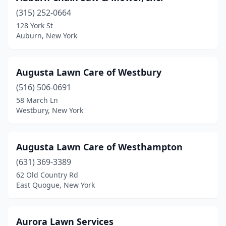
(315) 252-0664
Bloomville
(1)
128 York St
Auburn, New York
Bohemia
(1)
Bolivar
(1)
Augusta Lawn Care of Westbury
Branchport
(1)
(516) 506-0691
Breesport
(1)
58 March Ln
Westbury, New York
Brewster
(1)
Broadalbin
(2)
Augusta Lawn Care of Westhampton
Brockport
(3)
(631) 369-3389
62 Old Country Rd
Bronx
(1)
East Quogue, New York
Brooklyn
(2)
Buffalo
(19)
Aurora Lawn Services