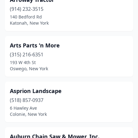
Bay Shore
(1)
(914) 232-3515
Bayville
(1)
140 Bedford Rd
Katonah, New York
Beacon
(1)
Beaver Dams
(1)
Arts Parts 'n More
Bedford
(1)
(315) 216-6351
Bedford Hills
(3)
193 W 4th St
Oswego, New York
Bellmore
(1)
Bemus Point
(2)
Asprion Landscape
Bergen
(1)
(518) 857-0937
6 Hawley Ave
Binghamton
(3)
Colonie, New York
Black River
(2)
Blasdell
(1)
Auburn Chain Saw & Mower, Inc.