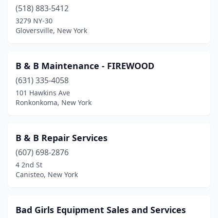
Carmel Hamlet
(518) 883-5412
(4)
3279 NY-30
Carthage
(1)
Gloversville, New York
Cayuga
(1)
B & B Maintenance - FIREWOOD
Cazenovia
(1)
(631) 335-4058
Center Moriches
(2)
101 Hawkins Ave
Ronkonkoma, New York
Centereach
(1)
Central Square
(2)
B & B Repair Services
Champlain
(1)
(607) 698-2876
Charlton
(1)
4 2nd St
Canisteo, New York
Chatham
(2)
Chaumont
(2)
Bad Girls Equipment Sales and Services