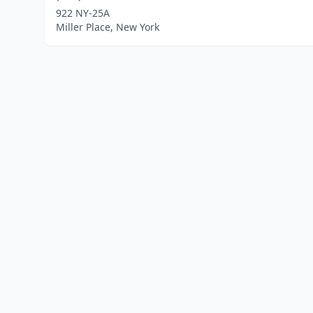
922 NY-25A
Miller Place, New York