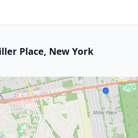
ller Place, New York