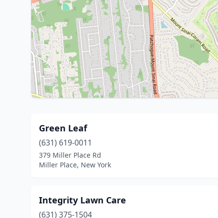
Green Leaf
(631) 619-0011
379 Miller Place Rd
Miller Place, New York
Integrity Lawn Care
(631) 375-1504