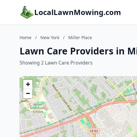
LocalLawnMowing.com
Home
/
New York
/
Miller Place
Lawn Care Providers in Mi
Showing 2 Lawn Care Providers
+
−