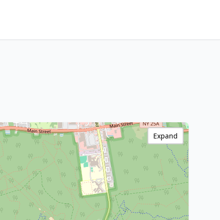
Expand