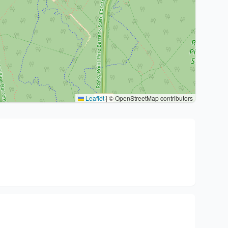
Leaflet
|
© OpenStreetMap contributors