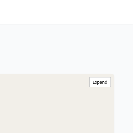
Expand