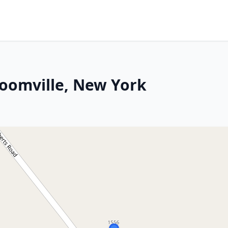
loomville, New York