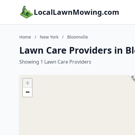
LocalLawnMowing.com
Home
/
New York
/
Bloomville
Lawn Care Providers in B
Showing 1 Lawn Care Providers
+
−