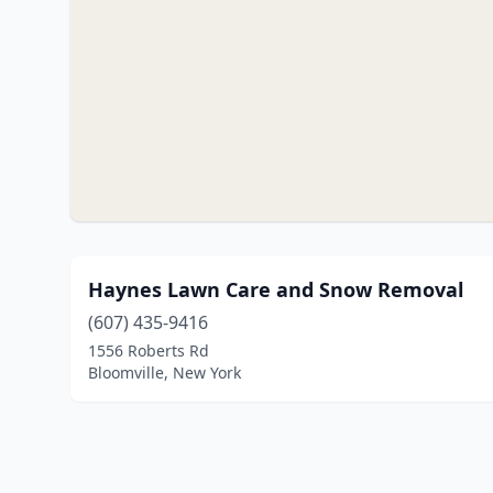
Haynes Lawn Care and Snow Removal
(607) 435-9416
1556 Roberts Rd
Bloomville, New York