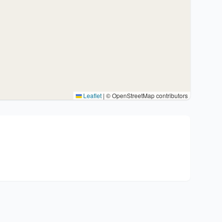
Leaflet
|
© OpenStreetMap contributors