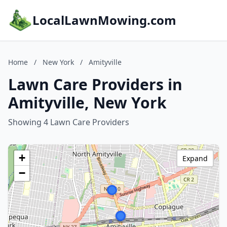
LocalLawnMowing.com
Home
/
New York
/
Amityville
Lawn Care Providers in
Amityville, New York
Showing 4 Lawn Care Providers
+
Expand
−