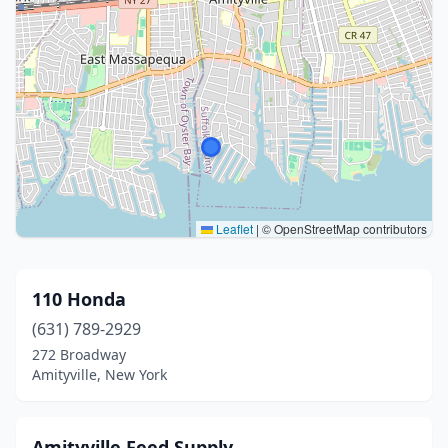
Leaflet
|
© OpenStreetMap contributors
110 Honda
(631) 789-2929
272 Broadway
Amityville, New York
Amityville Feed Supply