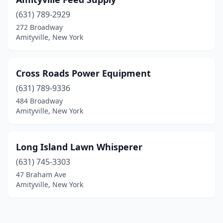
(631) 789-2929
272 Broadway
Amityville, New York
Cross Roads Power Equipment
(631) 789-9336
484 Broadway
Amityville, New York
Long Island Lawn Whisperer
(631) 745-3303
47 Braham Ave
Amityville, New York