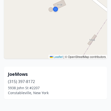
Leaflet
|
© OpenStreetMap contributors
JoeMows
(315) 397-8172
5938 John St #2207
Constableville, New York