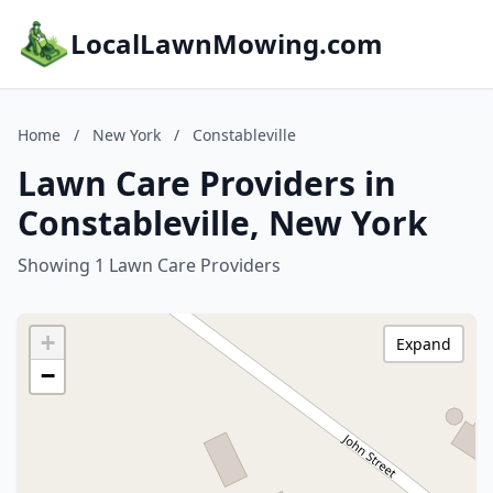
LocalLawnMowing.com
Home
/
New York
/
Constableville
Lawn Care Providers in
Constableville, New York
Showing 1 Lawn Care Providers
+
Expand
−