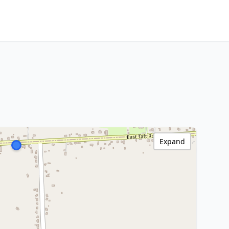
Expand