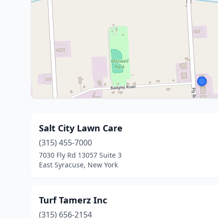
Salt City Lawn Care
(315) 455-7000
7030 Fly Rd 13057 Suite 3
East Syracuse, New York
Turf Tamerz Inc
(315) 656-2154