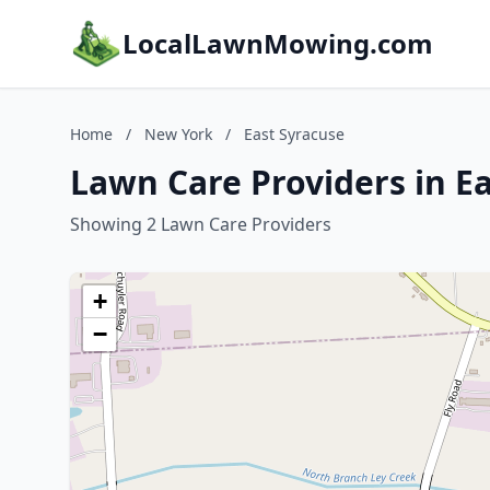
LocalLawnMowing.com
Home
/
New York
/
East Syracuse
Lawn Care Providers in E
Showing 2 Lawn Care Providers
+
−