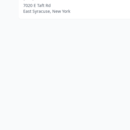
7020 E Taft Rd
East Syracuse, New York