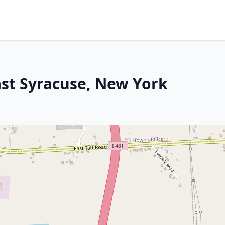
ast Syracuse, New York