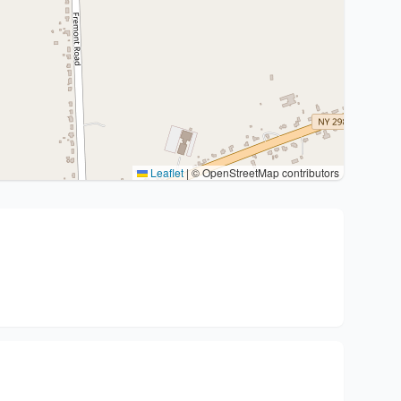
Leaflet
|
© OpenStreetMap contributors