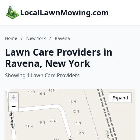
LocalLawnMowing.com
Home
/
New York
/
Ravena
Lawn Care Providers in
Ravena, New York
Showing 1 Lawn Care Providers
+
Expand
−