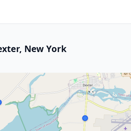
exter, New York