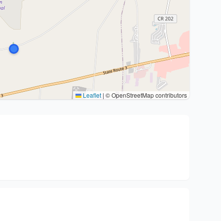
Leaflet
|
© OpenStreetMap contributors