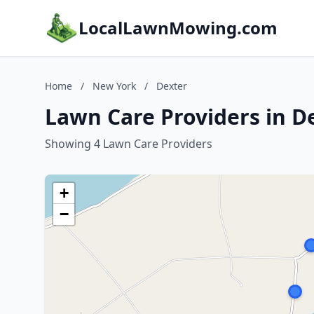
LocalLawnMowing.com
Home
/
New York
/
Dexter
Lawn Care Providers in D
Showing 4 Lawn Care Providers
+
−