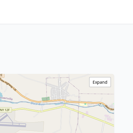
Expand