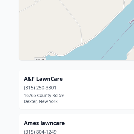
A&F LawnCare
(315) 250-3301
16765 County Rd 59
Dexter, New York
Ames lawncare
(315) 804-1249