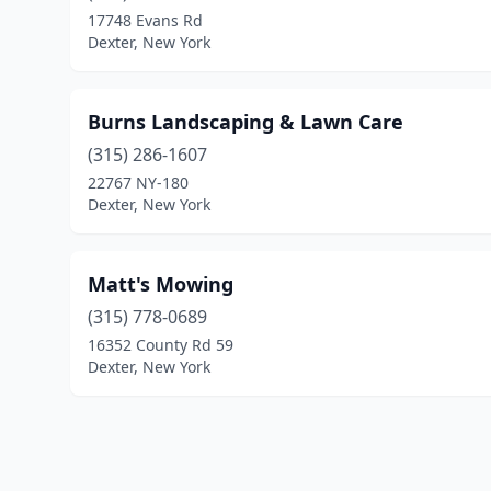
17748 Evans Rd
Dexter, New York
Burns Landscaping & Lawn Care
(315) 286-1607
22767 NY-180
Dexter, New York
Matt's Mowing
(315) 778-0689
16352 County Rd 59
Dexter, New York