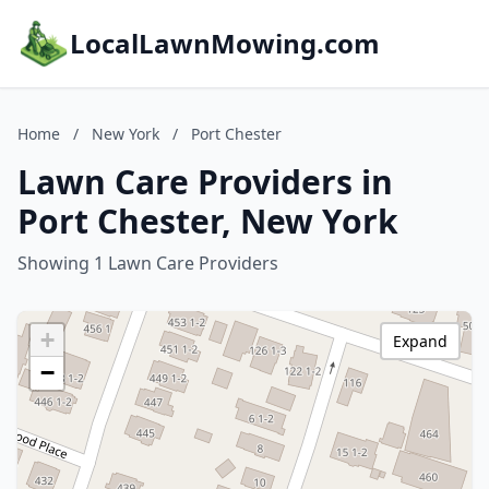
LocalLawnMowing.com
Home
/
New York
/
Port Chester
Lawn Care Providers in
Port Chester, New York
Showing 1 Lawn Care Providers
+
Expand
−