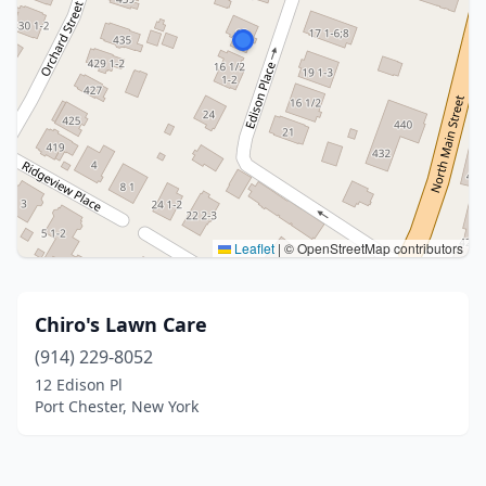
Leaflet
|
© OpenStreetMap contributors
Chiro's Lawn Care
(914) 229-8052
12 Edison Pl
Port Chester, New York